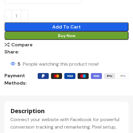
Add To Cart
Buy Now
Compare
Share:
5
People watching this product now!
Payment
Methods:
Description
Connect your website with Facebook for powerful
conversion tracking and remarketing. Pixel setup,