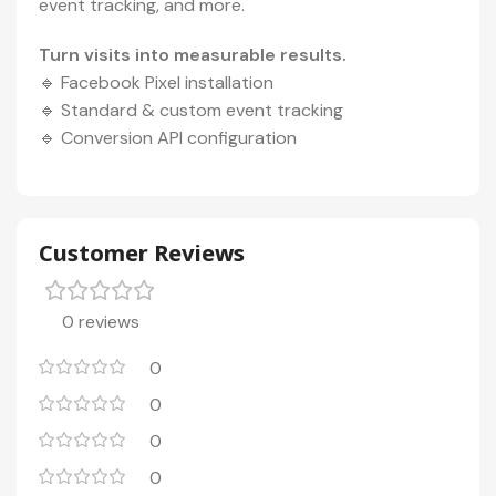
event tracking, and more.
Turn visits into measurable results.
🔹 Facebook Pixel installation
🔹 Standard & custom event tracking
🔹 Conversion API configuration
Customer Reviews
0 reviews
0
0
0
0