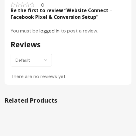
0
Be the first to review “Website Connect –
Facebook Pixel & Conversion Setup”
You must be
logged in
to post a review.
Reviews
There are no reviews yet.
Related Products