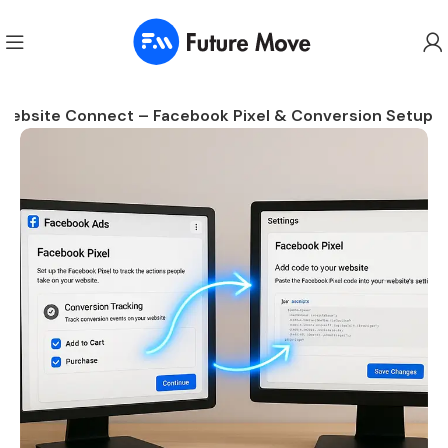
Website Connect – Facebook Pixel & Conversion Setup