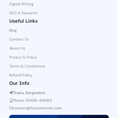
Digital Writing
SEO & Research
Useful Links
Blog
Contact Us
About Us
Privacy & Policy
Terms & Condotions
Refund Policy
Our Info
Dhaka, Bangladesh
Phone: 01408-495183
contact@futuremoveit.com