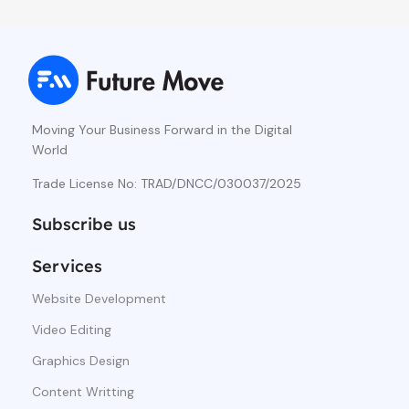
Moving Your Business Forward in the Digital
World
Trade License No: TRAD/DNCC/030037/2025
Subscribe us
Services
Website Development
Video Editing
Graphics Design
Content Writting