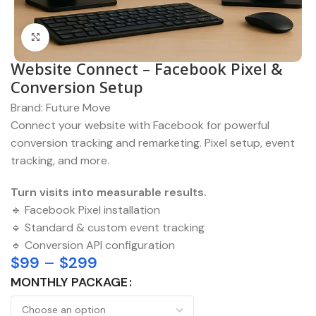
Click to enlarge
Website Connect – Facebook Pixel &
Conversion Setup
Brand:
Future Move
Connect your website with Facebook for powerful
conversion tracking and remarketing. Pixel setup, event
tracking, and more.
Turn visits into measurable results.
🔹 Facebook Pixel installation
🔹 Standard & custom event tracking
🔹 Conversion API configuration
$
99
–
$
299
MONTHLY PACKAGE