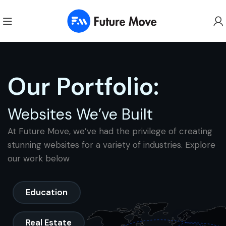
Our Portfolio:
Websites We’ve Built
At Future Move, we’ve had the privilege of creating
stunning websites for a variety of industries. Explore
our work below
Education
Real Estate