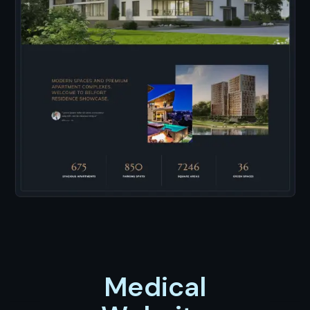
Medical