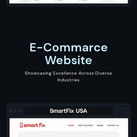
E-Commarce
Website
Showcasing Excellence Across Diverse
Industries