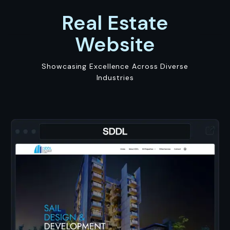
Real Estate
Website
Showcasing Excellence Across Diverse
Industries