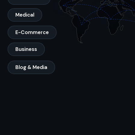
Medical
E-Commerce
Business
Blog & Media