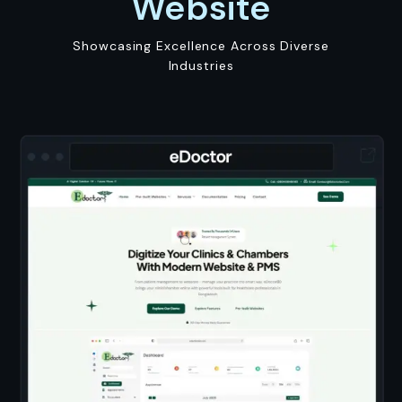
Website
Showcasing Excellence Across Diverse
Industries