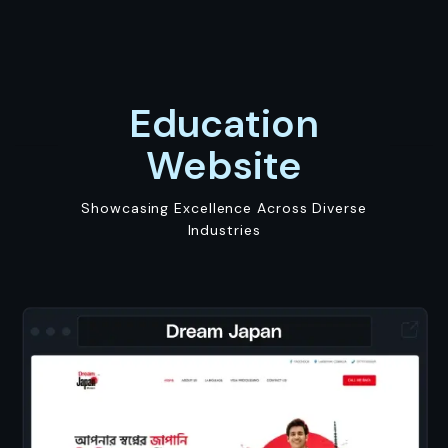
Education
Website
Showcasing Excellence Across Diverse
Industries