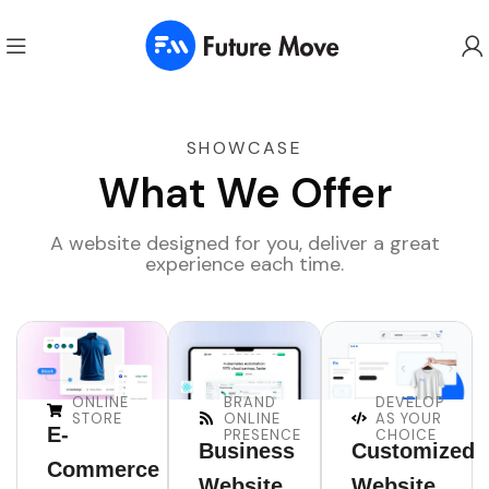
SHOWCASE
What We Offer
A website designed for you, deliver a great
experience each time.
ONLINE
BRAND
DEVELOP
STORE
ONLINE
AS YOUR
E-
PRESENCE
CHOICE
Business
Customized
Commerce
Website
Website