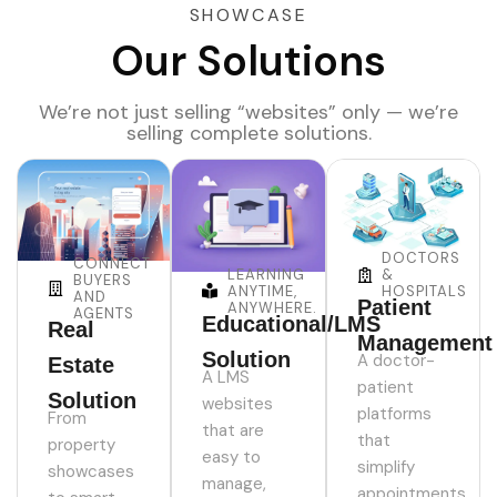
SHOWCASE
Our Solutions
We’re not just selling “websites” only — we’re
selling complete solutions.
DOCTORS
CONNECT
LEARNING
&
BUYERS
ANYTIME,
HOSPITALS
AND
Patient
ANYWHERE.
AGENTS
Educational/LMS
Real
Management
Solution
A doctor-
Estate
A LMS
patient
Solution
websites
platforms
From
that are
that
property
easy to
simplify
showcases
manage,
appointments,