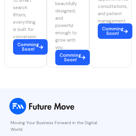
to smart
beautifully
consultations,
search
designed,
and patient
filters,
and
management.
everything
powerful
Comming
is built for
enough to
Soon!
conversion.
grow with
Comming
you.
Soon!
Comming
Soon!
Moving Your Business Forward in the Digital
World