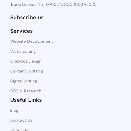
Trade License No: TRAD/DNCC/030037/2025
Subscribe us
Services
Website Development
Video Editing
Graphics Design
Content Writting
Digital Writing
SEO & Research
Useful Links
Blog
Contact Us
About Us