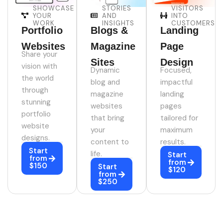
SHOWCASE
STORIES
VISITORS
YOUR
AND
INTO
WORK
INSIGHTS
CUSTOMERS
Portfolio
Blogs &
Landing
Websites
Magazine
Page
Share your
Sites
Design
vision with
Dynamic
Focused,
the world
blog and
impactful
through
magazine
landing
stunning
websites
pages
portfolio
that bring
tailored for
website
your
maximum
designs.
content to
results.
Start
life.
Start
from
from
$150
Start
$120
from
$250