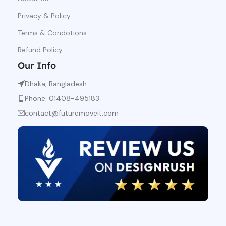
Privacy & Policy
Terms & Condotions
Refund Policy
Our Info
Dhaka, Bangladesh
Phone: 01408-495183
contact@futuremoveit.com