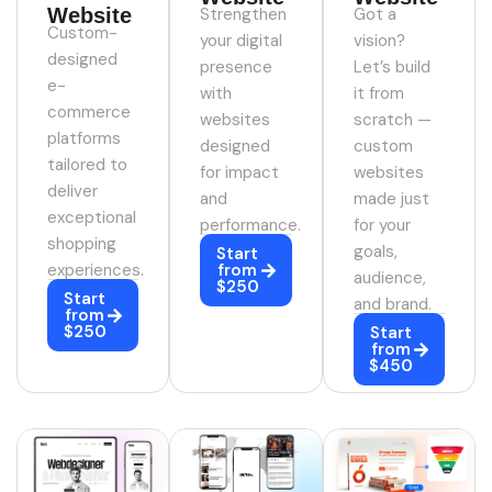
Website
Strengthen
Got a
Custom-
your digital
vision?
designed
presence
Let’s build
e-
with
it from
commerce
websites
scratch —
platforms
designed
custom
tailored to
for impact
websites
deliver
and
made just
exceptional
performance.
for your
shopping
goals,
Start
experiences.
from
audience,
$250
Start
and brand.
from
$250
Start
from
$450