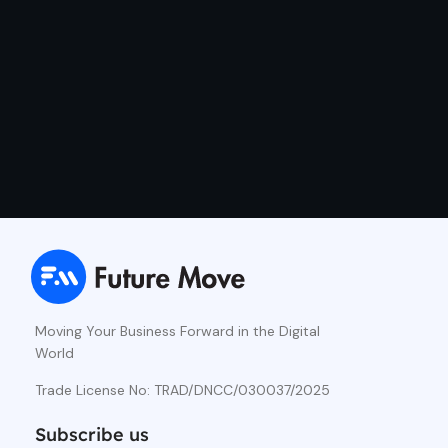
Moving Your Business Forward in the Digital
World
Trade License No: TRAD/DNCC/030037/2025
Subscribe us