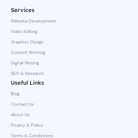
Services
Website Development
Video Editing
Graphics Design
Content Writting
Digital Writing
SEO & Research
Useful Links
Blog
Contact Us
About Us
Privacy & Policy
Terms & Condotions