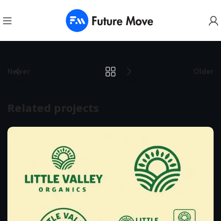
Newer
Older
Related projects