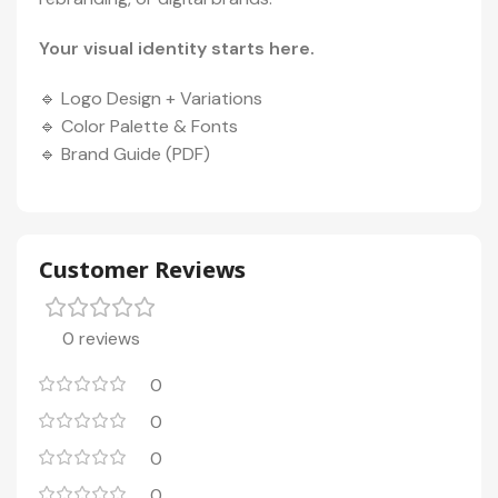
Your visual identity starts here.
🔹 Logo Design + Variations
🔹 Color Palette & Fonts
🔹 Brand Guide (PDF)
Customer Reviews
0 reviews
0
0
0
0