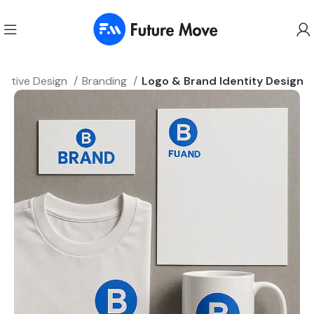
eative Design
Branding
Logo & Brand Identity Design