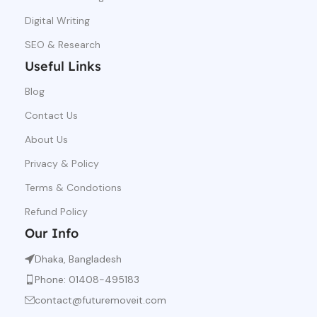
Digital Writing
SEO & Research
Useful Links
Blog
Contact Us
About Us
Privacy & Policy
Terms & Condotions
Refund Policy
Our Info
Dhaka, Bangladesh
Phone: 01408-495183
contact@futuremoveit.com