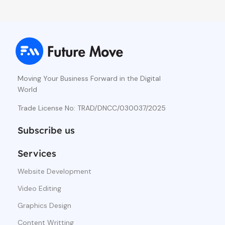
Moving Your Business Forward in the Digital
World
Trade License No: TRAD/DNCC/030037/2025
Subscribe us
Services
Website Development
Video Editing
Graphics Design
Content Writting