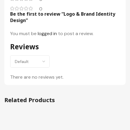
0
Be the first to review “Logo & Brand Identity
Design”
You must be
logged in
to post a review.
Reviews
There are no reviews yet.
Related Products