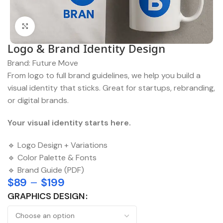
Click to enlarge
Logo & Brand Identity Design
Brand:
Future Move
From logo to full brand guidelines, we help you build a
visual identity that sticks. Great for startups, rebranding,
or digital brands.
Your visual identity starts here.
🔹 Logo Design + Variations
🔹 Color Palette & Fonts
🔹 Brand Guide (PDF)
$
89
–
$
199
GRAPHICS DESIGN