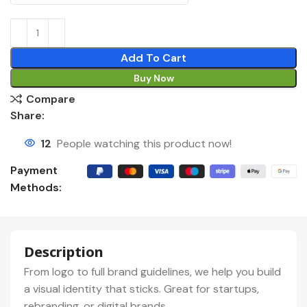
Add To Cart
Buy Now
Compare
Share:
12
People watching this product now!
Payment
Methods:
Description
From logo to full brand guidelines, we help you build
a visual identity that sticks. Great for startups,
rebranding, or digital brands.