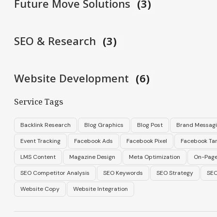
Future Move Solutions
(3)
SEO & Research
(3)
Website Development
(6)
Service Tags
Backlink Research
Blog Graphics
Blog Post
Brand Messag
Event Tracking
Facebook Ads
Facebook Pixel
Facebook Tar
LMS Content
Magazine Design
Meta Optimization
On-Page
SEO Competitor Analysis
SEO Keywords
SEO Strategy
SEO
Website Copy
Website Integration