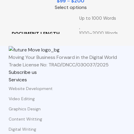
$
99
–
$
200
Select options
Up to 1000 Words
,
1000–2000 Words
DOCUMENT LENGTH
,
2000+ Words
Moving Your Business Forward in the Digital World
Trade License No: TRAD/DNCC/030037/2025
Subscribe us
Services
Website Development
Video Editing
Graphics Design
Content Writting
Digital Writing