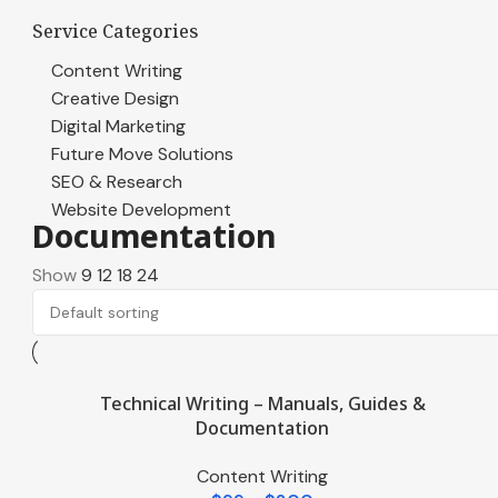
Service Categories
Content Writing
Creative Design
Digital Marketing
Future Move Solutions
SEO & Research
Website Development
Documentation
Show
9
12
18
24
Technical Writing – Manuals, Guides &
Documentation
Content Writing