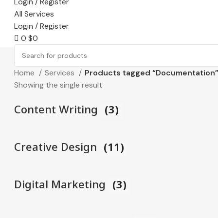
Login / Register
All Services
Login / Register
0
$
0
Home
Services
Products tagged “Documentation
Showing the single result
Content Writing
(3)
Creative Design
(11)
Digital Marketing
(3)