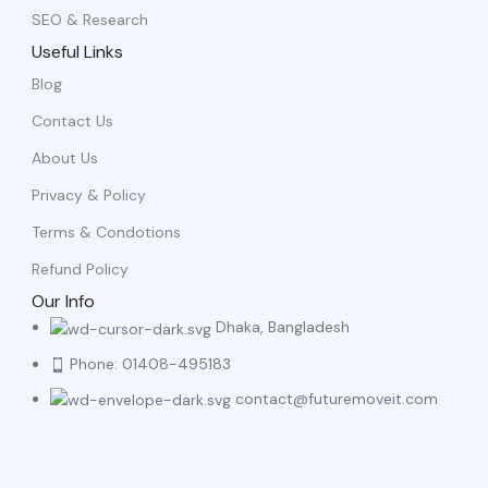
SEO & Research
Useful Links
Blog
Contact Us
About Us
Privacy & Policy
Terms & Condotions
Refund Policy
Our Info
Dhaka, Bangladesh
Phone: 01408-495183
contact@futuremoveit.com