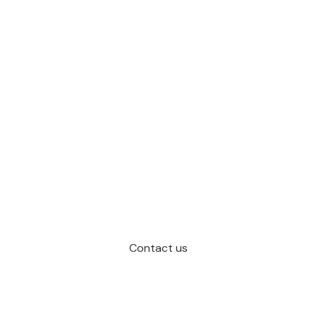
Contact us
Schedule a Call