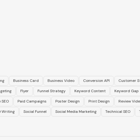
ing
Business Card
Business Video
Conversion API
Customer S
geting
Flyer
Funnel Strategy
Keyword Content
Keyword Gap
 SEO
Paid Campaigns
Poster Design
Print Design
Review Vid
 Writing
Social Funnel
Social Media Marketing
Technical SEO