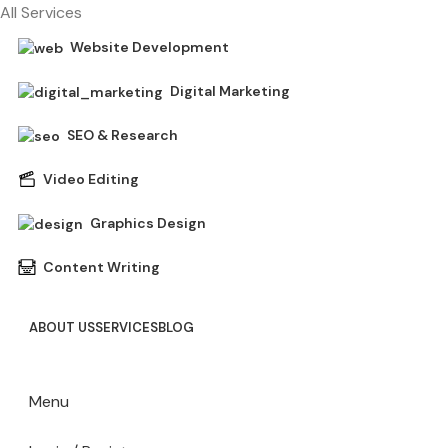
All Services
Website Development
Digital Marketing
SEO & Research
Video Editing
Graphics Design
Content Writing
ABOUT US
SERVICES
BLOG
Menu