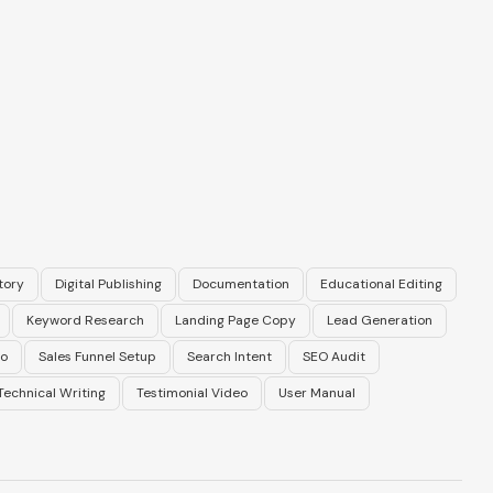
tory
Digital Publishing
Documentation
Educational Editing
Keyword Research
Landing Page Copy
Lead Generation
eo
Sales Funnel Setup
Search Intent
SEO Audit
Technical Writing
Testimonial Video
User Manual