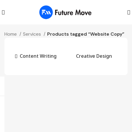
Home
Services
Products tagged “Website Copy”
Content Writing
Creative Design