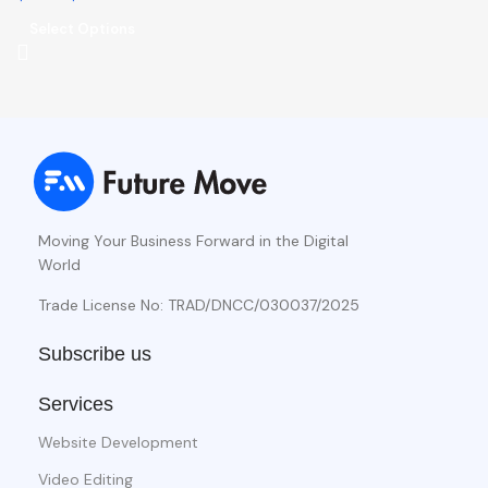
Select Options
Moving Your Business Forward in the Digital
World
Trade License No: TRAD/DNCC/030037/2025
Subscribe us
Services
Website Development
Video Editing