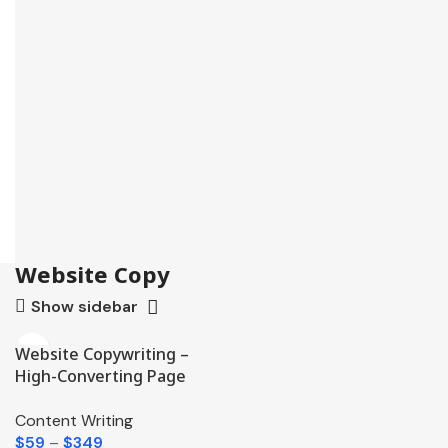
Website Copy
Show sidebar
Website Copywriting –
High-Converting Page
Content
Content Writing
$
59
–
$
349