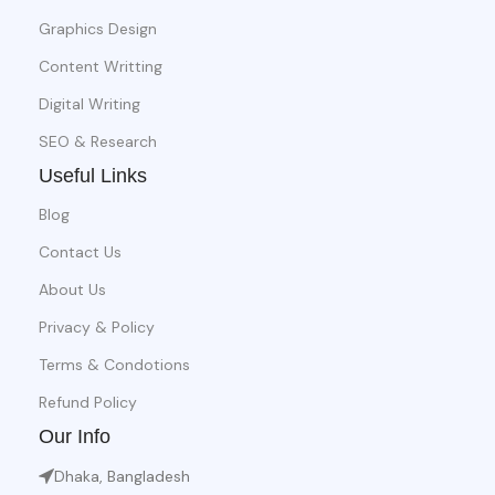
Graphics Design
Content Writting
Digital Writing
SEO & Research
Useful Links
Blog
Contact Us
About Us
Privacy & Policy
Terms & Condotions
Refund Policy
Our Info
Dhaka, Bangladesh