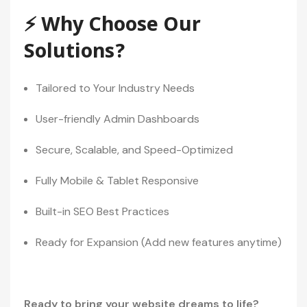
⚡ Why Choose Our
Solutions?
Tailored to Your Industry Needs
User-friendly Admin Dashboards
Secure, Scalable, and Speed-Optimized
Fully Mobile & Tablet Responsive
Built-in SEO Best Practices
Ready for Expansion (Add new features anytime)
Ready to bring your website dreams to life?