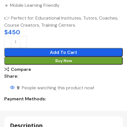
🔹 Mobile Learning Friendly
👉 Perfect for: Educational Institutes, Tutors, Coaches,
Course Creators, Training Centers.
$
450
Add To Cart
Buy Now
Compare
Share:
9
People watching this product now!
Payment Methods:
Description