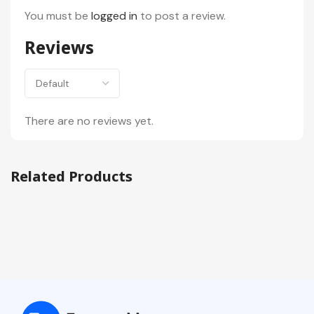
You must be
logged in
to post a review.
Reviews
There are no reviews yet.
Related Products