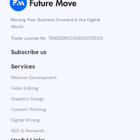
Moving Your Business Forward in the Digital
World
Trade License No: TRAD/DNCC/030037/2025
Subscribe us
Services
Website Development
Video Editing
Graphics Design
Content Writting
Digital Writing
SEO & Research