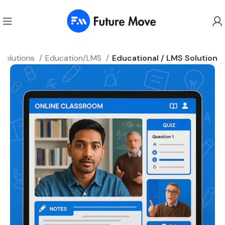
 Solutions
Education/LMS
Educational / LMS Solution