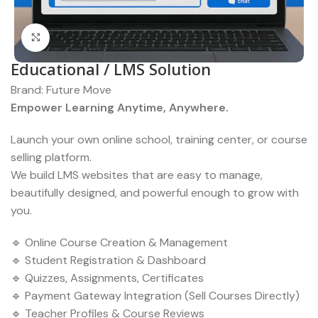
Click to enlarge
Educational / LMS Solution
Brand:
Future Move
Empower Learning Anytime, Anywhere.
Launch your own online school, training center, or course
selling platform.
We build LMS websites that are easy to manage,
beautifully designed, and powerful enough to grow with
you.
🔹 Online Course Creation & Management
🔹 Student Registration & Dashboard
🔹 Quizzes, Assignments, Certificates
🔹 Payment Gateway Integration (Sell Courses Directly)
🔹 Teacher Profiles & Course Reviews