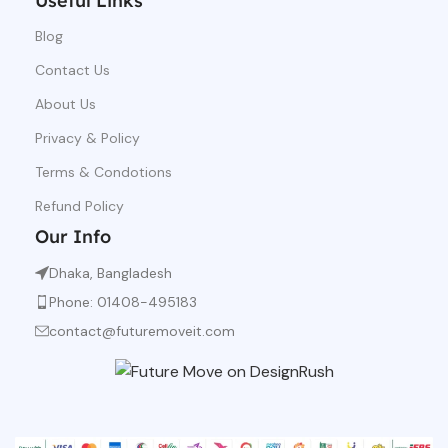
Useful Links
Blog
Contact Us
About Us
Privacy & Policy
Terms & Condotions
Refund Policy
Our Info
Dhaka, Bangladesh
Phone: 01408-495183
contact@futuremoveit.com