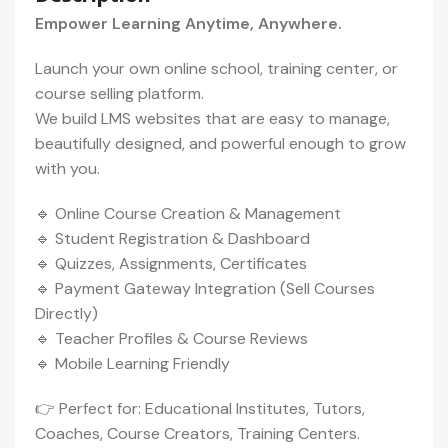
Empower Learning Anytime, Anywhere.
Launch your own online school, training center, or
course selling platform.
We build LMS websites that are easy to manage,
beautifully designed, and powerful enough to grow
with you.
🔹 Online Course Creation & Management
🔹 Student Registration & Dashboard
🔹 Quizzes, Assignments, Certificates
🔹 Payment Gateway Integration (Sell Courses
Directly)
🔹 Teacher Profiles & Course Reviews
🔹 Mobile Learning Friendly
👉 Perfect for: Educational Institutes, Tutors,
Coaches, Course Creators, Training Centers.