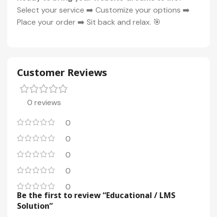
Select your service ➡️ Customize your options ➡️
Place your order ➡️ Sit back and relax. 🎯
Customer Reviews
0 reviews
0
0
0
0
0
Be the first to review “Educational / LMS
Solution”