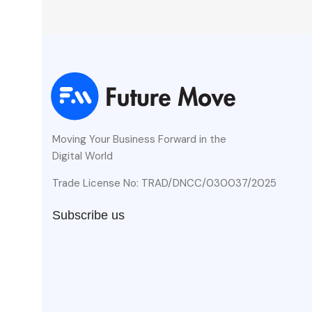
Moving Your Business Forward in the
Digital World
Trade License No: TRAD/DNCC/030037/2025
Subscribe us