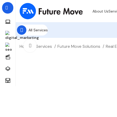
About Us
Serv
All Services
Click to enlarge
Home
Services
Future Move Solutions
Real 