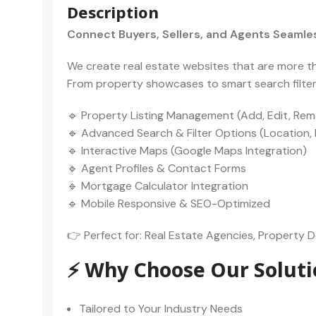
Description
Connect Buyers, Sellers, and Agents Seamles
We create real estate websites that are more than
From property showcases to smart search filters,
🔹 Property Listing Management (Add, Edit, Rem
🔹 Advanced Search & Filter Options (Location, P
🔹 Interactive Maps (Google Maps Integration)
🔹 Agent Profiles & Contact Forms
🔹 Mortgage Calculator Integration
🔹 Mobile Responsive & SEO-Optimized
👉 Perfect for: Real Estate Agencies, Property De
⚡ Why Choose Our Soluti
Tailored to Your Industry Needs