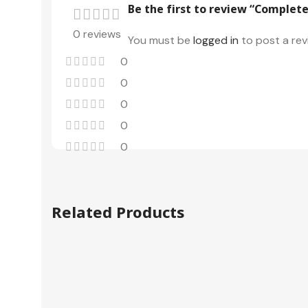
Be the first to review “Complete
0 reviews
You must be
logged in
to post a rev
0
0
0
0
0
Related Products