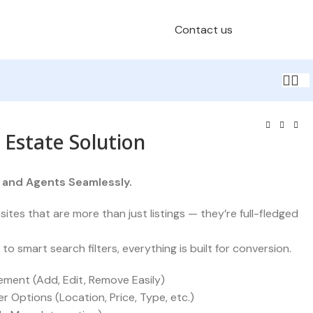
Contact us
Schedule a Call
 Estate Solution
, and Agents Seamlessly.
ites that are more than just listings — they’re full-fledged
 smart search filters, everything is built for conversion.
ement (Add, Edit, Remove Easily)
r Options (Location, Price, Type, etc.)