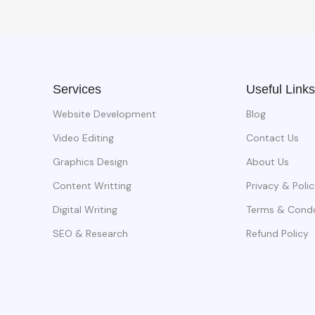
Services
Useful Links
Website Development
Blog
Video Editing
Contact Us
Graphics Design
About Us
Content Writting
Privacy & Polic
Digital Writing
Terms & Cond
SEO & Research
Refund Policy