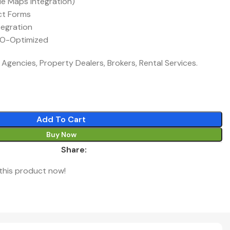
le Maps Integration)
ct Forms
tegration
EO-Optimized
 Agencies, Property Dealers, Brokers, Rental Services.
Add To Cart
Buy Now
Share:
this product now!