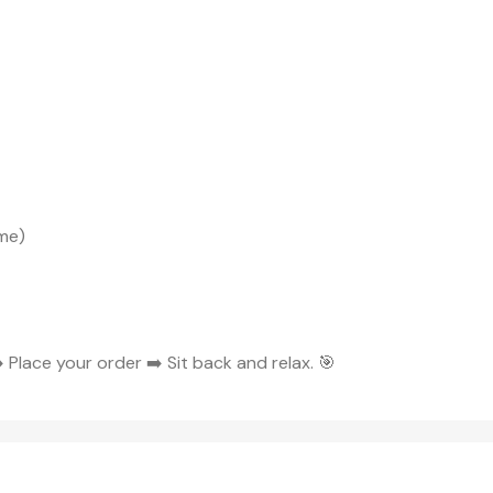
me)
 Place your order ➡️ Sit back and relax. 🎯