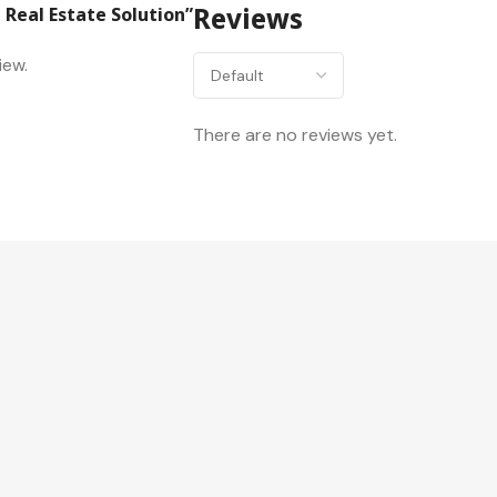
 Real Estate Solution”
Reviews
iew.
There are no reviews yet.