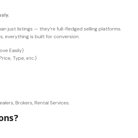
sly.
 just listings — they’re full-fledged selling platforms.
 everything is built for conversion.
ove Easily)
rice, Type, etc.)
alers, Brokers, Rental Services.
ons?