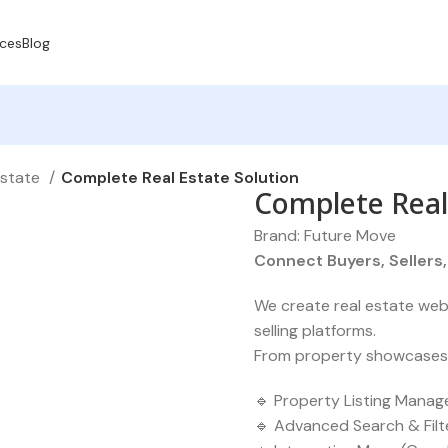
ices
Blog
Estate
Complete Real Estate Solution
Complete Real
Brand:
Future Move
Connect Buyers, Sellers
We create real estate webs
selling platforms.
From property showcases to
🔹 Property Listing Manag
🔹 Advanced Search & Filte