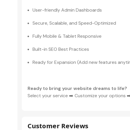
User-friendly Admin Dashboards
Secure, Scalable, and Speed-Optimized
Fully Mobile & Tablet Responsive
Built-in SEO Best Practices
Ready for Expansion (Add new features anyti
Ready to bring your website dreams to life?
Select your service ➡️ Customize your options ➡️
Customer Reviews