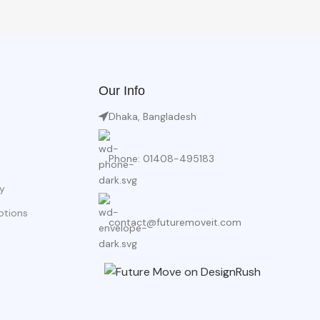
Our Info
Dhaka, Bangladesh
Phone: 01408-495183
y
otions
contact@futuremoveit.com