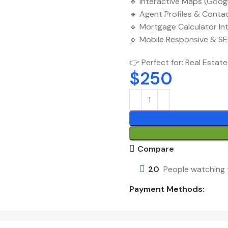
🔹 Interactive Maps (Goog
🔹 Agent Profiles & Conta
🔹 Mortgage Calculator In
🔹 Mobile Responsive & S
👉 Perfect for: Real Estate
$
250
Compare
20
People watching 
Payment Methods: