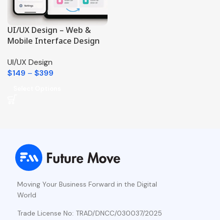
UI/UX Design – Web &
Mobile Interface Design
UI/UX Design
$
149
–
$
399
Select Options
Moving Your Business Forward in the Digital
World
Trade License No: TRAD/DNCC/030037/2025