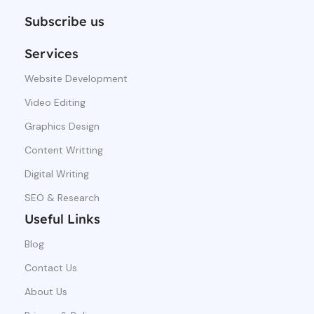
Subscribe us
Services
Website Development
Video Editing
Graphics Design
Content Writting
Digital Writing
SEO & Research
Useful Links
Blog
Contact Us
About Us