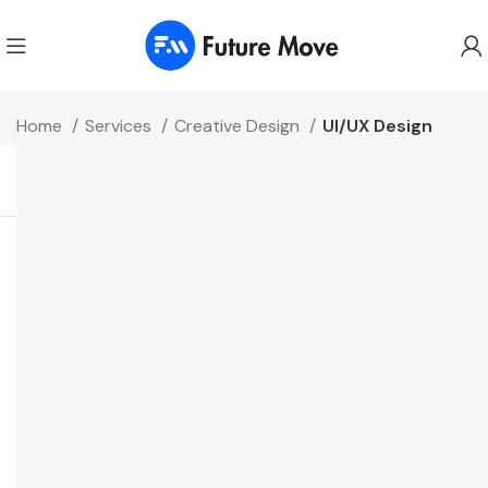
Home
Services
Creative Design
UI/UX Design