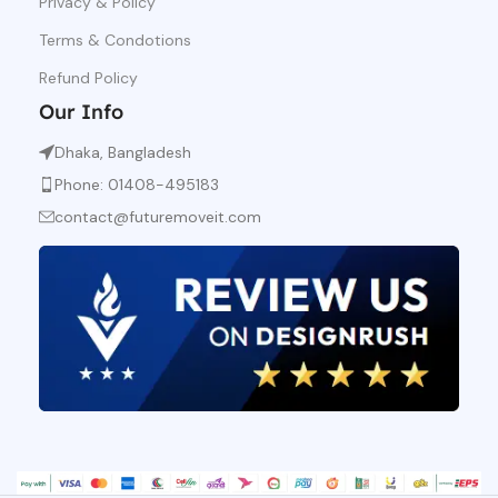
Privacy & Policy
Terms & Condotions
Refund Policy
Our Info
Dhaka, Bangladesh
Phone: 01408-495183
contact@futuremoveit.com