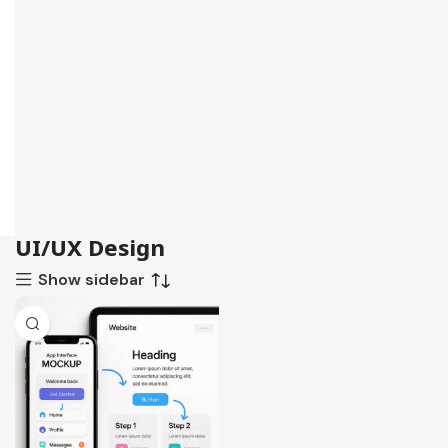
UI/UX Design
Show sidebar